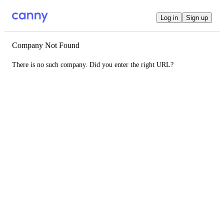
Log in
Sign up
Company Not Found
There is no such company. Did you enter the right URL?